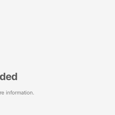
nded
re information.