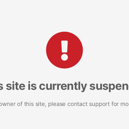
s site is currently suspe
 owner of this site, please contact support for mo