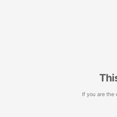
Thi
If you are the