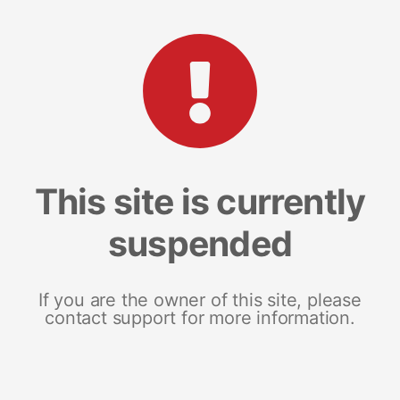
This site is currently
suspended
If you are the owner of this site, please
contact support for more information.