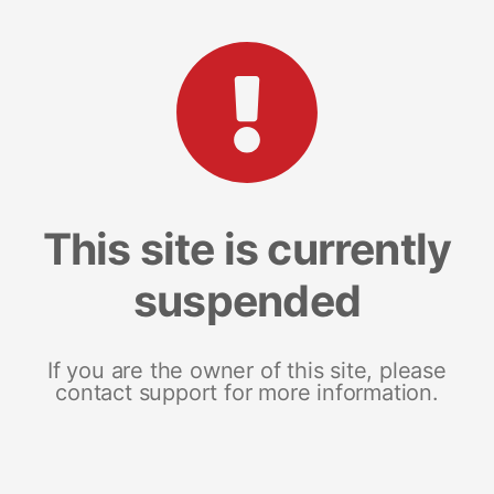
This site is currently
suspended
If you are the owner of this site, please
contact support for more information.