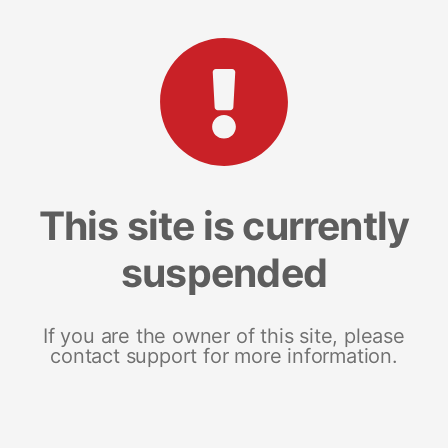
This site is currently
suspended
If you are the owner of this site, please
contact support for more information.