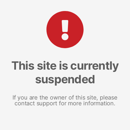
This site is currently
suspended
If you are the owner of this site, please
contact support for more information.