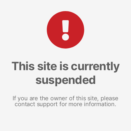
This site is currently
suspended
If you are the owner of this site, please
contact support for more information.