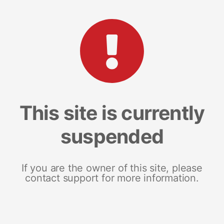
This site is currently
suspended
If you are the owner of this site, please
contact support for more information.